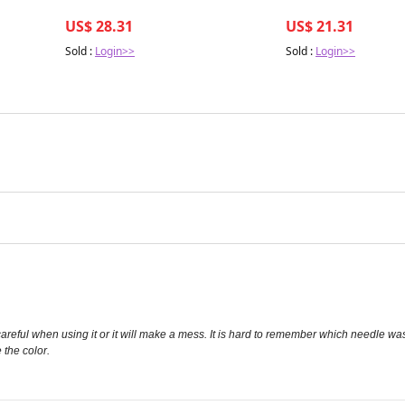
US$ 28.31
US$ 21.31
Sold :
Login>>
Sold :
Login>>
e careful when using it or it will make a mess. It is hard to remember which needle w
 the color.