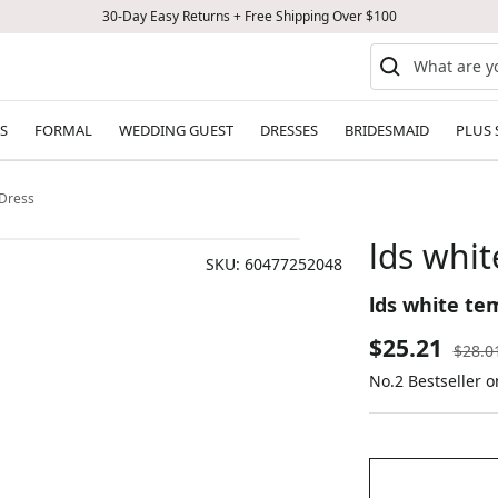
30-Day Easy Returns + Free Shipping Over $100
S
FORMAL
WEDDING GUEST
DRESSES
BRIDESMAID
PLUS 
 Dress
lds whit
SKU:
60477252048
lds white te
Sale
$25.21
Regul
$28.0
price
No.2 Bestseller o
price