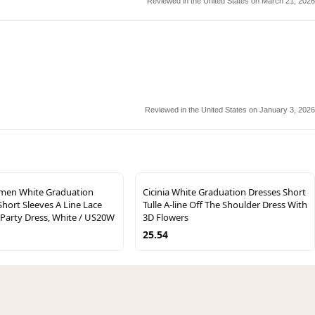
Reviewed in the United States on March 21, 2026
Reviewed in the United States on January 3, 2026
men White Graduation
Cicinia White Graduation Dresses Short
Short Sleeves A Line Lace
Tulle A-line Off The Shoulder Dress With
 Party Dress, White / US20W
3D Flowers
25.54