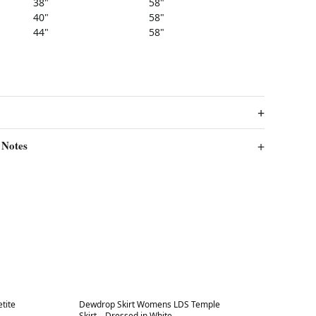
38"
58"
40"
58"
44"
58"
 Notes
Best in 7 days
tite
Dewdrop Skirt Womens LDS Temple
Skirt – Dressed in White