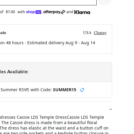
 of
$7.00
with
,
and
ate
USA
Change
hin 48 hours · Estimated delivery
Aug 9
-
Aug 14
es Available:
y Summer RSVP, with Code:
SUMMER15
📋
 dresses Cassie LDS Temple DressCassie LDS Temple
The Cassie dress is made from a beautiful floral
The dress has elastic at the waist and a button cuff on
e are two side pockets and a keyhole button closure in