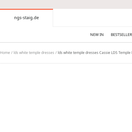
CONTENT
ngs-staig.de
ngs-
staig.de
NEW IN
BESTSELLER
Home
lds white temple dresses
lds white temple dresses Cassie LDS Temple