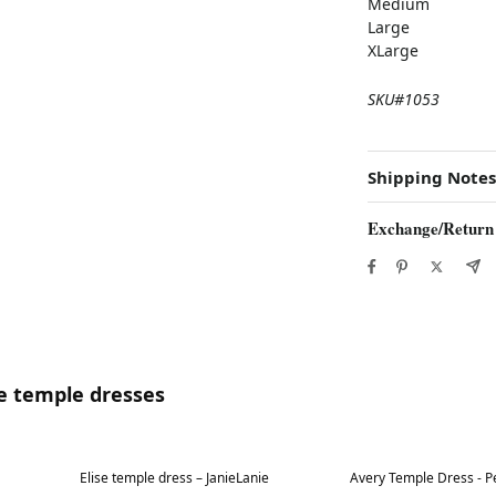
Medium
Large
XLarge
SKU#1053
Shipping Notes
Exchange/Return
te temple dresses
Best in 7 days
Best in 7 days
Elise temple dress – JanieLanie
Avery Temple Dress - Pe