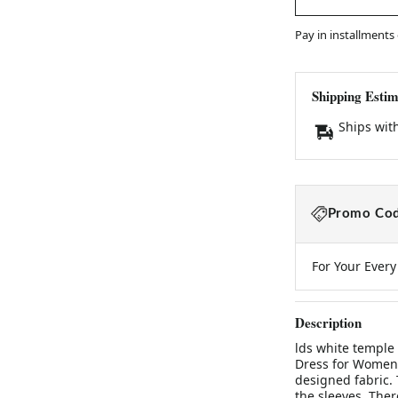
Pay in installments
Shipping Estim
Ships wit
Promo Cod
For Your Ever
Description
lds white temple
Dress for Women 
designed fabric. 
the sleeves. Ther