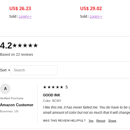
US$ 26.23
US$ 29.02
Sold :
Login>>
Sold :
Login>>
4.2
★★★★★
Based on 22 reviews
Sort
★★★★★ 5
A
GOOD INK
Verified Purchase
Color: BCMY
Amazon Customer
I like this ink, it has never failed me. You do have to b
Bozeman, US
small amount of color but not so much that it will change
WAS THIS REVIEW HELPFUL?
Yes
Report
Share