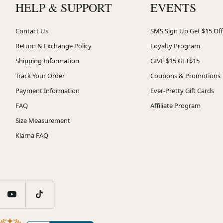
HELP & SUPPORT
EVENTS
Contact Us
SMS Sign Up Get $15 Off
Return & Exchange Policy
Loyalty Program
Shipping Information
GIVE $15 GET$15
Track Your Order
Coupons & Promotions
Payment Information
Ever-Pretty Gift Cards
FAQ
Affiliate Program
Size Measurement
Klarna FAQ