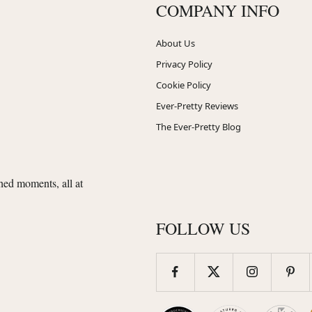
COMPANY INFO
About Us
Privacy Policy
Cookie Policy
Ever-Pretty Reviews
The Ever-Pretty Blog
shed moments, all at
FOLLOW US