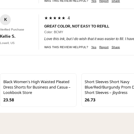
WAS THIS REVIEW HELPFUL?
Yes
Report
Share
★★★★★ 4
K
GREAT COLOR, NOT EASY TO REFILL
Verified Purchase
Color: BCMY
Kellie S.
Love this ink, but I do wish that it was easier to fill. I h
Lowell, US
WAS THIS REVIEW HELPFUL?
Yes
Report
Share
Black Women's High Waisted Pleated
Short Sleeves Short Navy
Dress Shorts for Business and Casua –
Blue/Red/Burgundy Prom D
Lookbook Store
Short Sleeves – jbydress
23.58
26.73