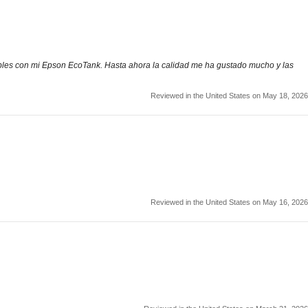
atibles con mi Epson EcoTank. Hasta ahora la calidad me ha gustado mucho y las
Reviewed in the United States on May 18, 2026
Reviewed in the United States on May 16, 2026