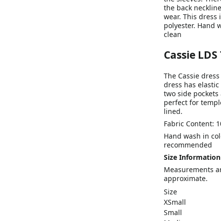
the back neckline.
wear. This dress 
polyester. Hand w
clean
Cassie LDS
The Cassie dress 
dress has elastic
two side pockets 
perfect for temple
lined.
Fabric Content: 1
Hand wash in cold
recommended
Size Information
Measurements are
approximate.
Size
XSmall
Small