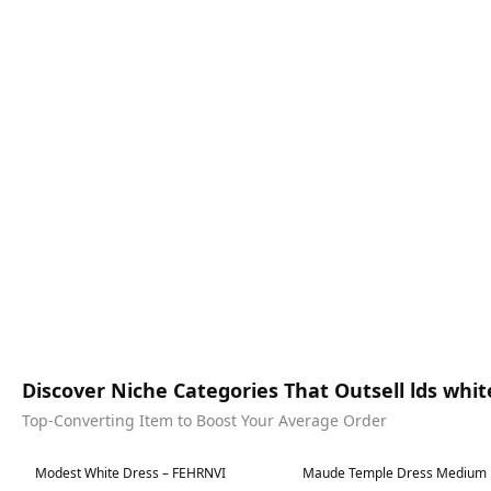
Discover Niche Categories That Outsell lds whi
Top-Converting Item to Boost Your Average Order
Best in 7 days
Best in 7 days
Modest White Dress – FEHRNVI
Maude Temple Dress Medium