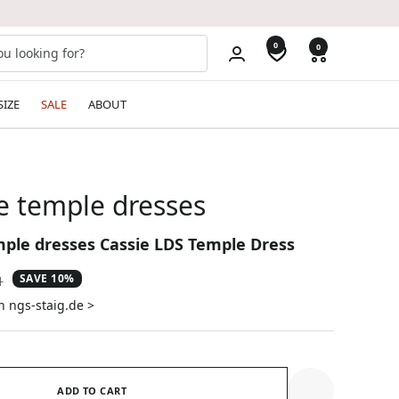
0
0
SIZE
SALE
ABOUT
e temple dresses
mple dresses Cassie LDS Temple Dress
SAVE 10%
ar
1
n ngs-staig.de >
ADD TO CART