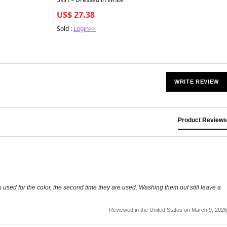
US$ 27.38
Sold :
Login>>
WRITE REVIEW
Product Reviews
as used for the color, the second time they are used. Washing them out still leave a
Reviewed in the United States on March 9, 2026