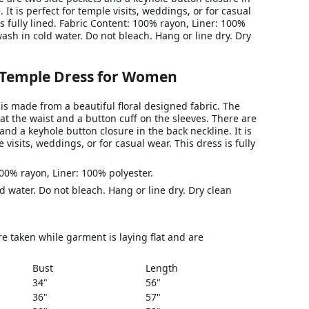
 It is perfect for temple visits, weddings, or for casual
is fully lined. Fabric Content: 100% rayon, Liner: 100%
ash in cold water. Do not bleach. Hang or line dry. Dry
 Temple Dress for Women
is made from a beautiful floral designed fabric. The
 at the waist and a button cuff on the sleeves. There are
and a keyhole button closure in the back neckline. It is
 visits, weddings, or for casual wear. This dress is fully
00% rayon, Liner: 100% polyester.
 water. Do not bleach. Hang or line dry. Dry clean
 taken while garment is laying flat and are
Bust
Length
34"
56"
36"
57"