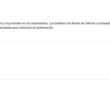
vos y muy bonitos en las impresiones. Las botellas son fáciles de rellenar y comp
omendada para comenzar en sublimación