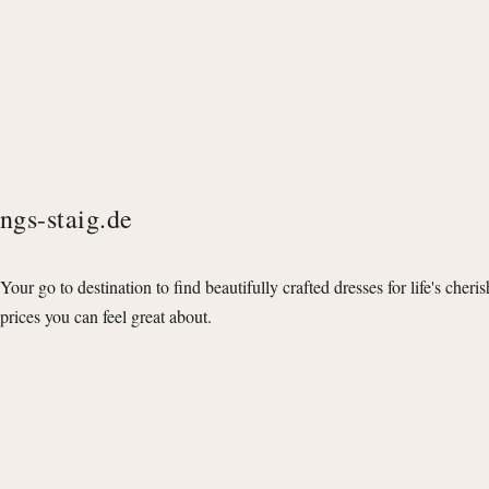
ngs-staig.de
Your go to destination to find beautifully crafted dresses for life's cheri
prices you can feel great about.