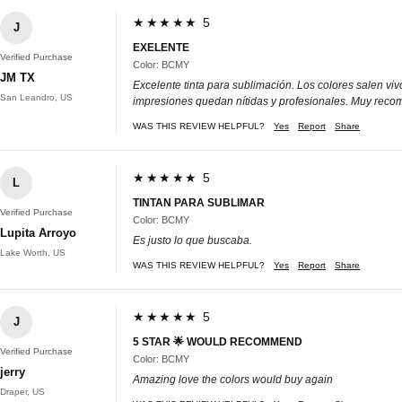
★★★★★ 5
J
EXELENTE
Verified Purchase
Color: BCMY
JM TX
Excelente tinta para sublimación. Los colores salen vi
San Leandro, US
impresiones quedan nítidas y profesionales. Muy rec
WAS THIS REVIEW HELPFUL?
Yes
Report
Share
★★★★★ 5
L
TINTAN PARA SUBLIMAR
Verified Purchase
Color: BCMY
Lupita Arroyo
Es justo lo que buscaba.
Lake Worth, US
WAS THIS REVIEW HELPFUL?
Yes
Report
Share
★★★★★ 5
J
5 STAR 🌟 WOULD RECOMMEND
Verified Purchase
Color: BCMY
jerry
Amazing love the colors would buy again
Draper, US