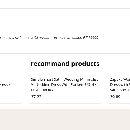
ave to use a syringe to refill my ink... I'm using an epson ET 16600.
recommand products
Simple Short Satin Wedding Minimalist
Zapaka Wo
resses,
V- Neckline Dress With Pockets US14 /
Dress with 
LIGHT IVORY
Satin Short
27.23
29.09